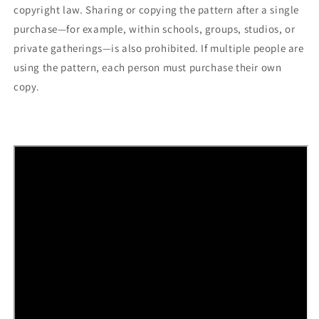
copyright law. Sharing or copying the pattern after a single
purchase—for example, within schools, groups, studios, or
private gatherings—is also prohibited. If multiple people are
using the pattern, each person must purchase their own
copy.