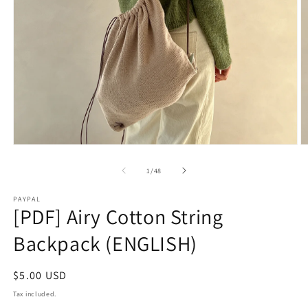
2
in
m
Open
media
1
of
1
/
48
in
modal
PAYPAL
[PDF] Airy Cotton String
Backpack (ENGLISH)
Regular
$5.00 USD
price
Tax included.