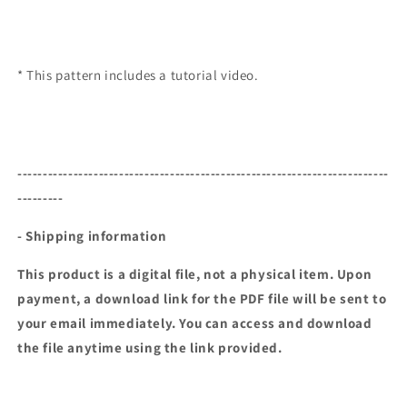
* This pattern includes a tutorial video.
-------------------------------------------------------------------------
---------
- Shipping information
This product is a digital file, not a physical item. Upon
payment, a download link for the PDF file will be sent to
your email immediately. You can access and download
the file anytime using the link provided.