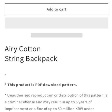
Add to cart
Airy Cotton
String Backpack
-
* This product is PDF download pattern.
*
Unauthorized reproduction or distribution of this pattern is
a criminal offense and may result in up to 5 years of
imprisonment or a fine of up to 50 million KRW under