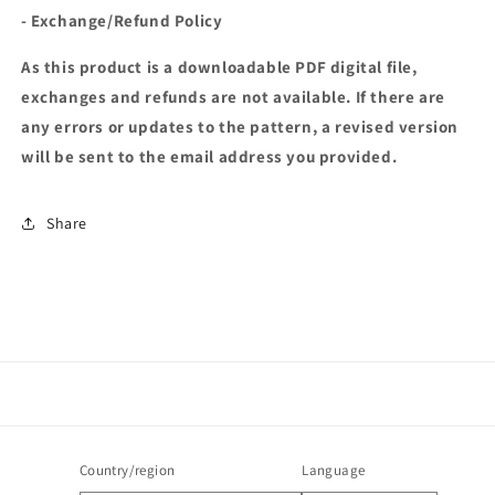
- Exchange/Refund Policy
As this product is a downloadable PDF digital file,
exchanges and refunds are not available. If there are
any errors or updates to the pattern, a revised version
will be sent to the email address you provided.
Share
Country/region
Language