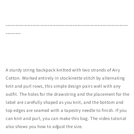
-------------------------------------------------------------------------
---------
A sturdy string backpack knitted with two strands of Airy
Cotton. Worked entirely in stockinette stitch by alternating
knit and purl rows, this simple design pairs well with any
outfit. The holes for the drawstring and the placement for the
label are carefully shaped as you knit, and the bottom and
top edges are seamed with a tapestry needle to finish. If you
can knit and purl, you can make this bag. The video tutorial
also shows you how to adjust the size.