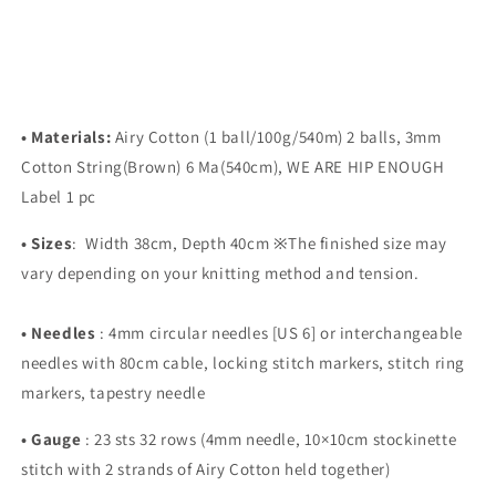
• Materials:
Airy Cotton (1 ball/100g/540m) 2 balls, 3mm
Cotton String(Brown) 6 Ma(540cm), WE ARE HIP ENOUGH
Label 1 pc
•
Sizes
:
Width 38cm, Depth 40cm
※The finished size may
vary depending on your knitting method and tension.
•
Needles
:
4mm circular needles [US 6] or interchangeable
needles with 80cm cable, locking stitch markers, stitch ring
markers, tapestry needle
•
Gauge
:
23 sts 32 rows (4mm needle, 10×10cm stockinette
stitch with 2 strands of Airy Cotton held together)