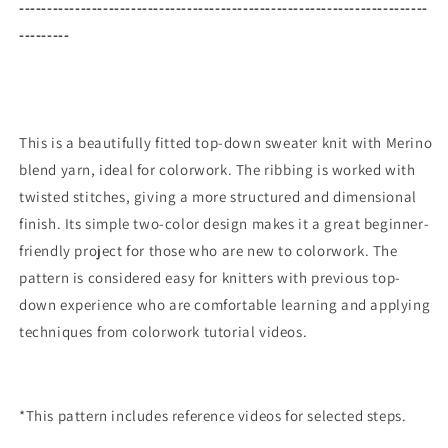
-------------------------------------------------------------------------
---------
This is a beautifully fitted top-down sweater knit with Merino
blend yarn, ideal for colorwork. The ribbing is worked with
twisted stitches, giving a more structured and dimensional
finish. Its simple two-color design makes it a great beginner-
friendly project for those who are new to colorwork. The
pattern is considered easy for knitters with previous top-
down experience who are comfortable learning and applying
techniques from colorwork tutorial videos.
*This pattern includes reference videos for selected steps.