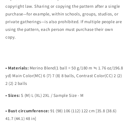
copyright law. Sharing or copying the pattern after a single
purchase—for example, within schools, groups, studios, or
private gatherings—is also prohibited. If multiple people are
using the pattern, each person must purchase their own
copy.
• Materials:
Merino Blend(1 ball = 50 g/180 m ≒ 1.76 oz/196.8
yd) Main Color(MC) 6 (7) 7 (8) 8 balls, Contrast Color(CC) 2 (2)
2 (2) 2 balls
•
Sizes:
S (M) L (XL) 2XL / Sample Size - M
•
Bust
circumference:
91 (98) 106 (112) 122 cm [35.8 (38.6)
41.7 (44.1) 48 in]