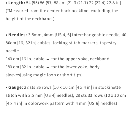
•
Length:
54 (55) 56 (57) 58 cm [21.3 (21.7) 22 (22.4) 22.8 in]
(*Measured from the center back neckline, excluding the
height of the neckband.)
•
Needles:
3.5mm, 4mm [US 4, 6] interchangeable needle, 40,
80cm [16, 32 in] cables, locking stitch
markers, tapestry
needle
*40 cm [16 in] cable → for the upper yoke, neckband
*80 cm [32 in] cable → for the lower yoke, body,
sleeves(using magic loop or short tips)
•
Gauge:
28 sts 36 rows (10 x 10 cm [4 x 4 in] in stockinette
stitch with 3.5 mm [US 4] needles), 28 sts 33 rows (10 x 10 cm
[4 x 4 in] in colorwork pattern with 4 mm [US 6] needles)