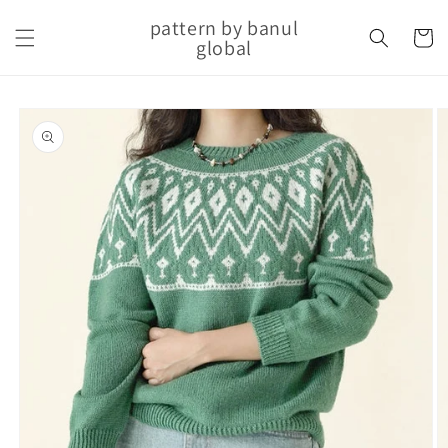
Skip to
pattern by banul
content
Cart
global
Skip to
product
information