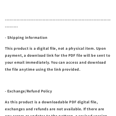
-------------------------------------------------------------------------
---------
- Shipping information
This product is a digital file, not a physical item. Upon
payment, a download link for the PDF file will be sent to
your email immediately. You can access and download
the file anytime using the link provided.
- Exchange/Refund Policy
As this product is a downloadable PDF digital file,
exchanges and refunds are not available. If there are
any errors or updates to the pattern, a revised version