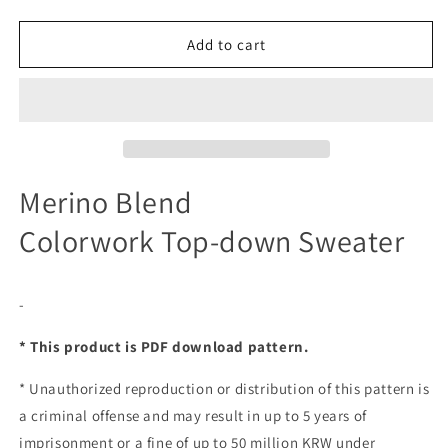
Add to cart
Merino Blend
Colorwork Top-down Sweater
-
* This product is PDF download pattern.
*
Unauthorized reproduction or distribution of this pattern is
a criminal offense and may result in up to 5 years of
imprisonment or a fine of up to 50 million KRW under