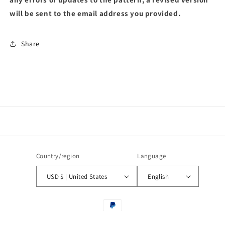
will be sent to the email address you provided.
Share
Country/region
Language
USD $ | United States
English
Payment
methods
© 2026,
pattern by banul global
Powered by Shopify