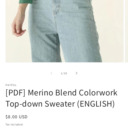
O
Open
m
media
2
1
of
1
/
19
in
in
m
modal
PAYPAL
[PDF] Merino Blend Colorwork
Top-down Sweater (ENGLISH)
Regular
$8.00 USD
price
Tax included.