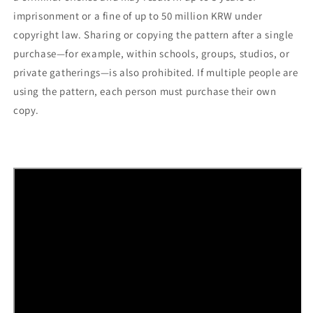
imprisonment or a fine of up to 50 million KRW under
copyright law. Sharing or copying the pattern after a single
purchase—for example, within schools, groups, studios, or
private gatherings—is also prohibited. If multiple people are
using the pattern, each person must purchase their own
copy.