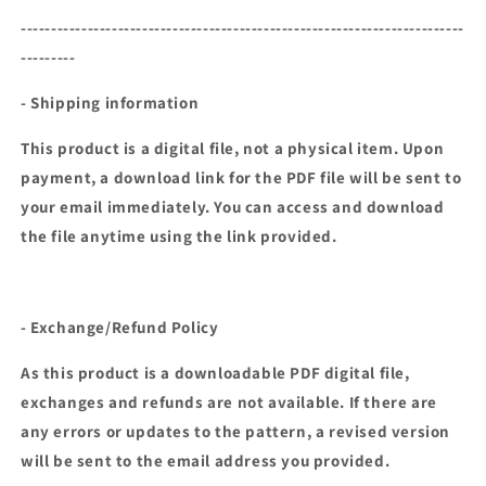
-------------------------------------------------------------------------
---------
- Shipping information
This product is a digital file, not a physical item. Upon
payment, a download link for the PDF file will be sent to
your email immediately. You can access and download
the file anytime using the link provided.
- Exchange/Refund Policy
As this product is a downloadable PDF digital file,
exchanges and refunds are not available. If there are
any errors or updates to the pattern, a revised version
will be sent to the email address you provided.