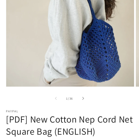
Open
O
media
m
1
2
of
1
/
36
in
in
modal
m
PAYPAL
[PDF] New Cotton Nep Cord Net
Square Bag (ENGLISH)