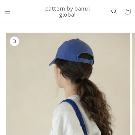
Skip to
pattern by banul
content
Cart
global
Skip to
product
information