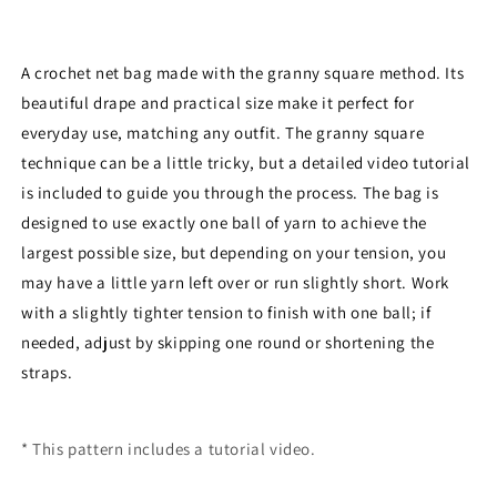
A crochet net bag made with the granny square method.
Its
beautiful drape and practical size make it perfect for
everyday use, matching any outfit.
The granny square
technique can be a little tricky, but a detailed video tutorial
is included to guide you through the process.
The bag is
designed to use exactly one ball of yarn to achieve the
largest possible size, but depending on your tension, you
may have a little yarn left over or run slightly short.
Work
with a slightly tighter tension to finish with one ball; if
needed, adjust by skipping one round or shortening the
straps.
* This pattern includes a tutorial video.