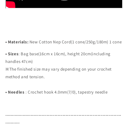
• Materials:
New Cotton Nep Cord(1 cone/250g/180m) 1 cone
•
Sizes
:
Bag base(16cm x 16cm), height 20cm(including
handles 47cm)
※
The finished size may vary depending on your crochet
method and tension.
•
Needles
:
Crochet hook 4.0mm(7/0), tapestry needle
-------------------------------------------------------------------------
---------