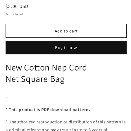
Regular
$5.00 USD
price
Tax included.
Add to cart
Buy it now
New Cotton Nep Cord
Net Square Bag
-
* This product is PDF download pattern.
*
Unauthorized reproduction or distribution of this pattern is
a criminal offense and may result in up to 5 years of